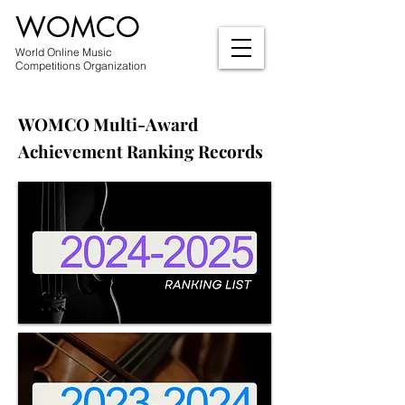
WOMCO
World Online Music
Competitions Organization
WOMCO Multi-Award
Achievement Ranking Records