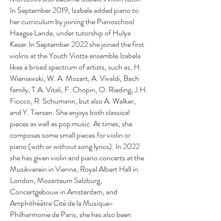
In September 2019, Izabela added piano to
her curriculum by joining the Pianoschool
Haagse Lande, under tutorship of Hulya
Keser.In September 2022 she joined the first
violins at the Youth Viotta ensemble.Izabela
likes a broad spectrum of artists, such as, H.
Wieniawski, W. A. Mozart, A. Vivaldi, Bach
family, T.A. Vitali, F. Chopin, O. Rieding, J.H.
Fiocco, R. Schumann, but also A. Walker,
and Y. Tiersen. She enjoys both classical
pieces as well as pop music. At times, she
composes some small pieces for violin or
piano (with or without song lyrics). In 2022
she has given violin and piano concerts at the
Musikverein in Vienna, Royal Albert Hall in
London, Mozarteum Salzburg,
Concertgebouw in Amsterdam, and
Amphithéâtre Cité de la Musique-
Philharmonie de Paris; she has also been