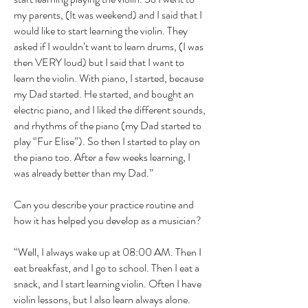
my parents, (It was weekend) and I said that I
would like to start learning the violin. They
asked if I wouldn’t want to learn drums, (I was
then VERY loud) but I said that I want to
learn the violin. With piano, I started, because
my Dad started. He started, and bought an
electric piano, and I liked the different sounds,
and rhythms of the piano (my Dad started to
play “Fur Elise”). So then I started to play on
the piano too. After a few weeks learning, I
was already better than my Dad.”
Can you describe your practice routine and
how it has helped you develop as a musician?
“Well, I always wake up at 08:00 AM. Then I
eat breakfast, and I go to school. Then I eat a
snack, and I start learning violin. Often I have
violin lessons, but I also learn always alone.