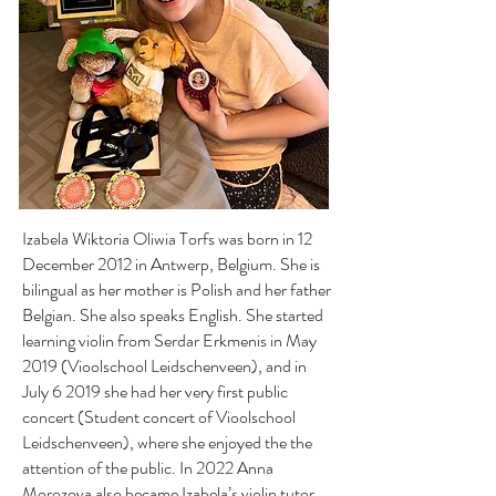
Izabela Wiktoria Oliwia Torfs was born in 12
December 2012 in Antwerp, Belgium. She is
bilingual as her mother is Polish and her father
Belgian. She also speaks English. She started
learning violin from Serdar Erkmenis in May
2019 (Vioolschool Leidschenveen), and in
July 6 2019 she had her very first public
concert (Student concert of Vioolschool
Leidschenveen), where she enjoyed the the
attention of the public. In 2022 Anna
Morozova also became Izabela’s violin tutor.