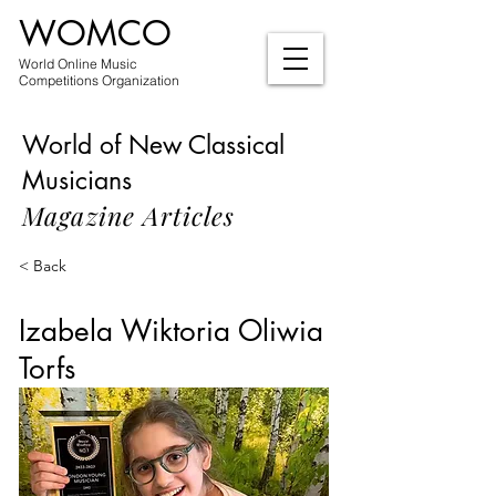
WOMCO
World Online Music
Competitions Organization
World of New Classical
Musicians
Magazine Articles
< Back
Izabela Wiktoria Oliwia
Torfs