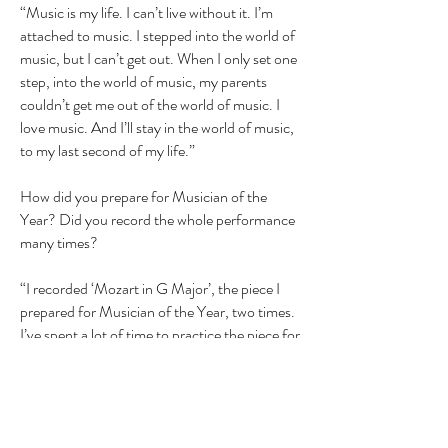
“Music is my life. I can’t live without it. I’m
attached to music. I stepped into the world of
music, but I can’t get out. When I only set one
step, into the world of music, my parents
couldn’t get me out of the world of music. I
love music. And I’ll stay in the world of music,
to my last second of my life.”
How did you prepare for Musician of the
Year? Did you record the whole performance
many times?
“I recorded ‘Mozart in G Major’, the piece I
prepared for Musician of the Year, two times.
I’ve spent a lot of time to practice the piece for
Musician of the Year, but, I’ve reached my
goal, so I’m very happy, that I’ve spent so
much time to practice my piece for Musician
of the Year. I also played on the piano ‘The