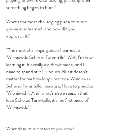
playing, or where your playing, just stop when
something begins to hurt.”
What's the most challenging piece of music
you've ever learned, and how did you
approach it?
“The most challenging piece I learned, is
‘Wieniawski Scherzo Tarentelle’. Well, I’m now
learning it. It’s really a difficult piece, and I
need to spend at it 1,5 hour's. But it doesn’t
matter for me how long I practice ‘Wieniawski
Scherzo Tarentelle’, because, I love to practice
‘Wieniawski’. And, what’s also a reason that I
love Scherzo Tarentelle, it’s my first piece of
‘Wieniawski’.”
What does music mean to you now?