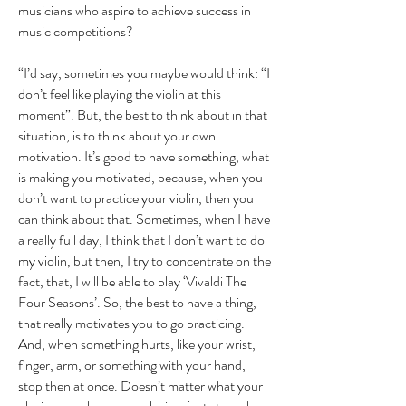
musicians who aspire to achieve success in
music competitions?
“I’d say, sometimes you maybe would think: “I
don’t feel like playing the violin at this
moment”. But, the best to think about in that
situation, is to think about your own
motivation. It’s good to have something, what
is making you motivated, because, when you
don’t want to practice your violin, then you
can think about that. Sometimes, when I have
a really full day, I think that I don’t want to do
my violin, but then, I try to concentrate on the
fact, that, I will be able to play ‘Vivaldi The
Four Seasons’. So, the best to have a thing,
that really motivates you to go practicing.
And, when something hurts, like your wrist,
finger, arm, or something with your hand,
stop then at once. Doesn’t matter what your