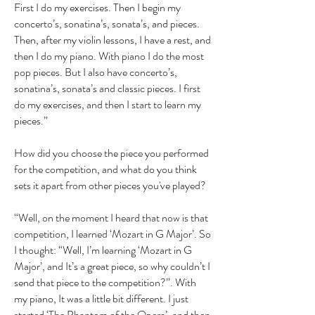
First I do my exercises. Then I begin my
concerto’s, sonatina’s, sonata’s, and pieces.
Then, after my violin lessons, I have a rest, and
then I do my piano. With piano I do the most
pop pieces. But I also have concerto’s,
sonatina’s, sonata’s and classic pieces. I first
do my exercises, and then I start to learn my
pieces.”
How did you choose the piece you performed
for the competition, and what do you think
sets it apart from other pieces you've played?
“Well, on the moment I heard that now is that
competition, I learned ‘Mozart in G Major’. So
I thought: “Well, I’m learning ‘Mozart in G
Major’, and It’s a great piece, so why couldn’t I
send that piece to the competition?”. With
my piano, It was a little bit different. I just
started ‘The Phantom of the Opera’, and then