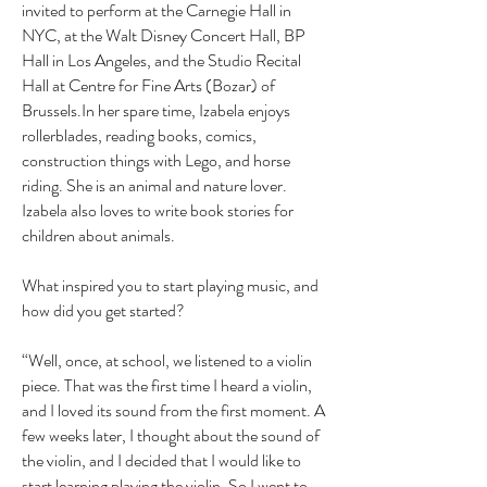
invited to perform at the Carnegie Hall in
NYC, at the Walt Disney Concert Hall, BP
Hall in Los Angeles, and the Studio Recital
Hall at Centre for Fine Arts (Bozar) of
Brussels.In her spare time, Izabela enjoys
rollerblades, reading books, comics,
construction things with Lego, and horse
riding. She is an animal and nature lover.
Izabela also loves to write book stories for
children about animals.
What inspired you to start playing music, and
how did you get started?
“Well, once, at school, we listened to a violin
piece. That was the first time I heard a violin,
and I loved its sound from the first moment. A
few weeks later, I thought about the sound of
the violin, and I decided that I would like to
start learning playing the violin. So I went to