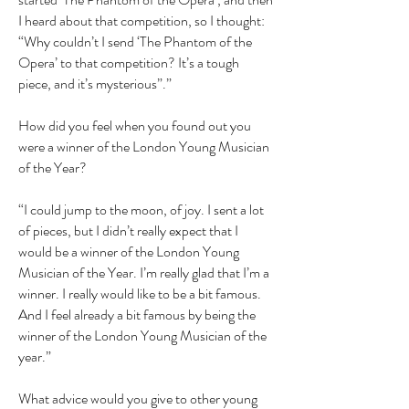
I heard about that competition, so I thought:
“Why couldn’t I send ‘The Phantom of the
Opera’ to that competition? It’s a tough
piece, and it’s mysterious”.”
How did you feel when you found out you
were a winner of the London Young Musician
of the Year?
“I could jump to the moon, of joy. I sent a lot
of pieces, but I didn’t really expect that I
would be a winner of the London Young
Musician of the Year. I’m really glad that I’m a
winner. I really would like to be a bit famous.
And I feel already a bit famous by being the
winner of the London Young Musician of the
year.”
What advice would you give to other young