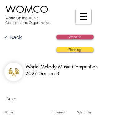
WOMCO
World Online Music
Competitions Organization
< Back
Website
Ranking
World Melody Music Competition
2026 Season 3
Date:
Name
Instrument
Winner in