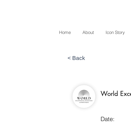
Home
About
Icon Story
< Back
World Exc
Date: