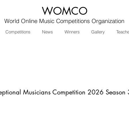
WOMCO
World Online Music Competitions Organization
Competitions
News
Winners
Gallery
Teach
eptional Musicians Competition 2026 Season 