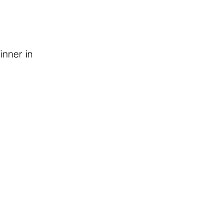
inner in