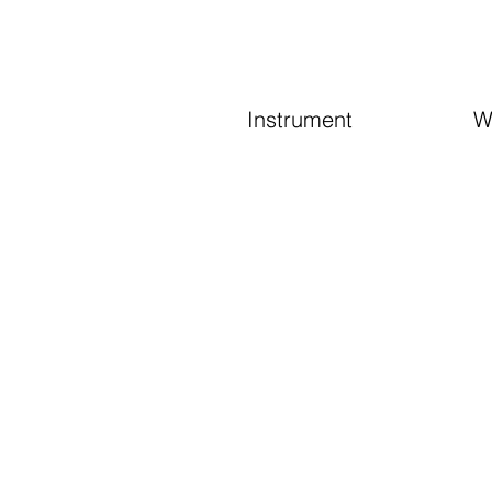
Instrument
W