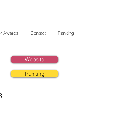
er Awards
Contact
Ranking
Website
Ranking
3