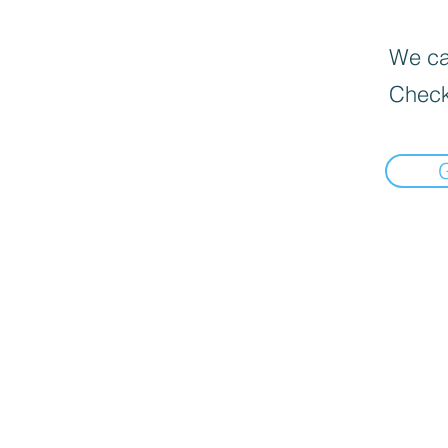
We can
Check