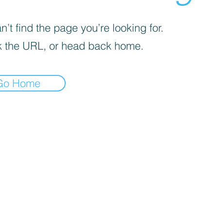
’t find the page you’re looking for.
 the URL, or head back home.
Go Home