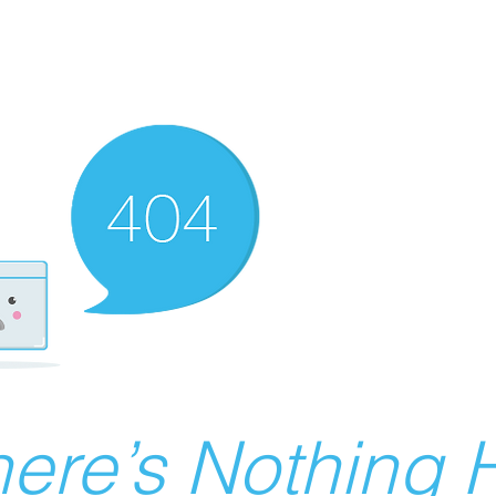
ere’s Nothing H