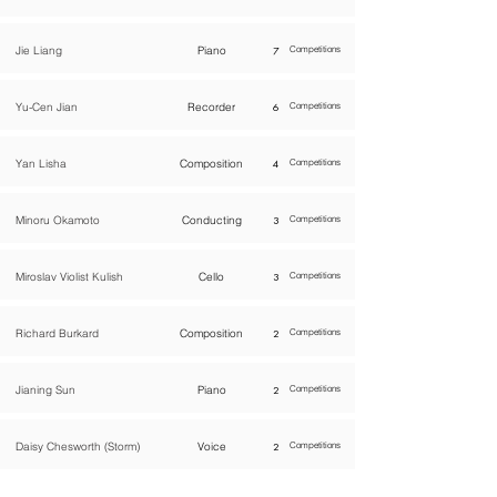
Jie Liang
Piano
7
Competitions
Yu-Cen Jian
Recorder
6
Competitions
Yan Lisha
Composition
4
Competitions
Minoru Okamoto
Conducting
3
Competitions
Miroslav Violist Kulish
Cello
3
Competitions
Richard Burkard
Composition
2
Competitions
Jianing Sun
Piano
2
Competitions
Daisy Chesworth (Storm)
Voice
2
Competitions