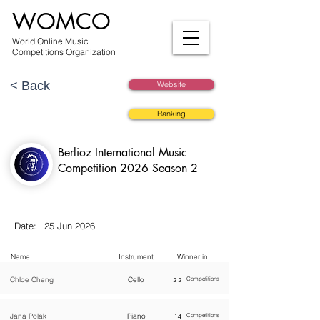
WOMCO
World Online Music
Competitions Organization
< Back
Website
Ranking
Berlioz International Music
Competition 2026 Season 2
Date:
25 Jun 2026
Name
Instrument
Winner in
Chloe Cheng
Cello
22
Competitions
Jana Polak
Piano
14
Competitions