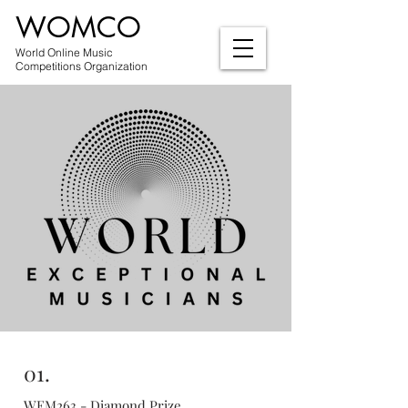
WOMCO
World Online Music
Competitions Organization
01.
WEM263 - Diamond Prize