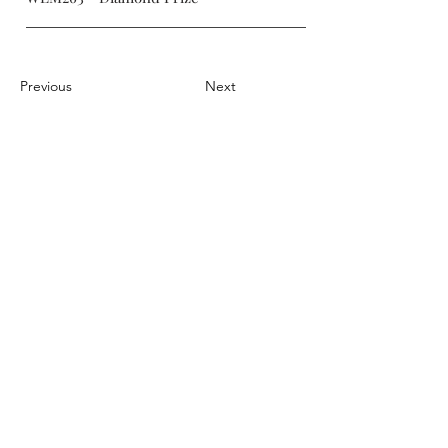
Previous
Next