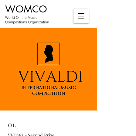
WOMCO
World Online Music
Competitions Organization
01.
VVD263 - Second Prize