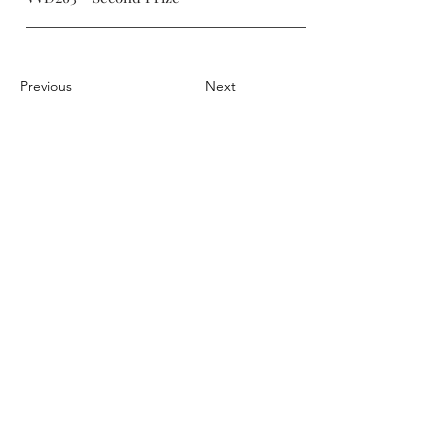
Previous
Next