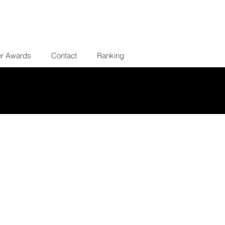
er Awards
Contact
Ranking