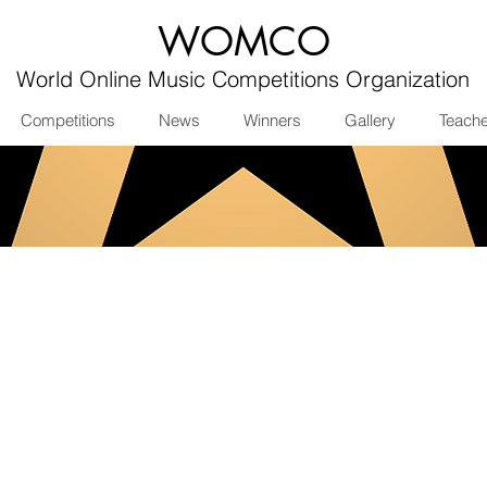
WOMCO
World Online Music Competitions Organization
Competitions
News
Winners
Gallery
Teach