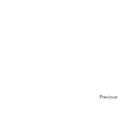
Previous