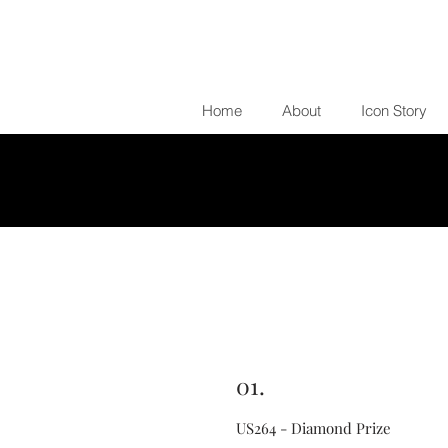
Home
About
Icon Story
01.
US264 - Diamond Prize