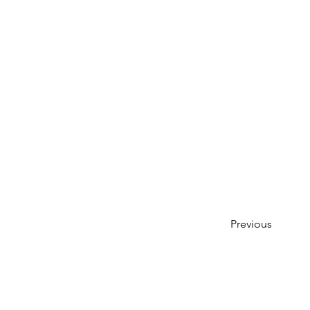
Previous