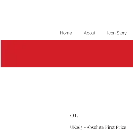
Home
About
Icon Story
01.
UK263 - Absolute First Prize