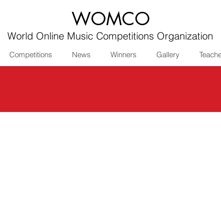
WOMCO
World Online Music Competitions Organization
Competitions
News
Winners
Gallery
Teach