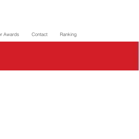
er Awards
Contact
Ranking