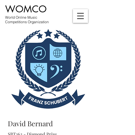
WOMCO
World Online Music
Competitions Organization
David Bernard
SBT262 - Diamond Prize