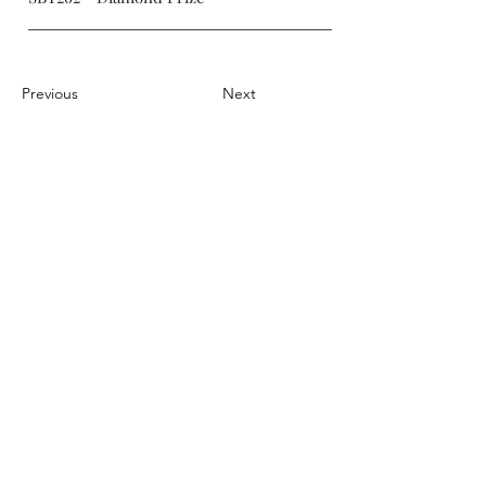
Previous
Next