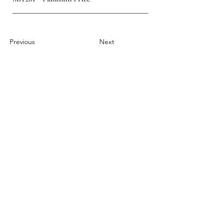
Previous
Next