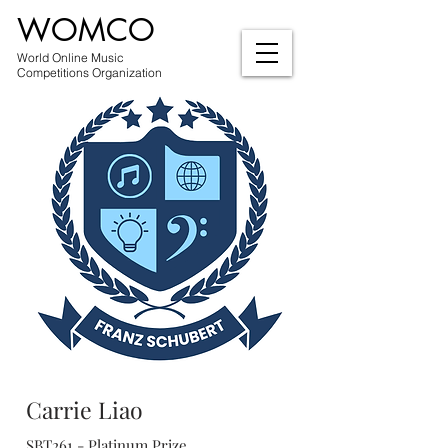
WOMCO
World Online Music
Competitions Organization
Carrie Liao
SBT261 - Platinum Prize