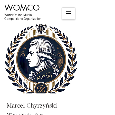
WOMCO
World Online Music
Competitions Organization
Marcel Chyrzyński
MZ253 - Master Prize