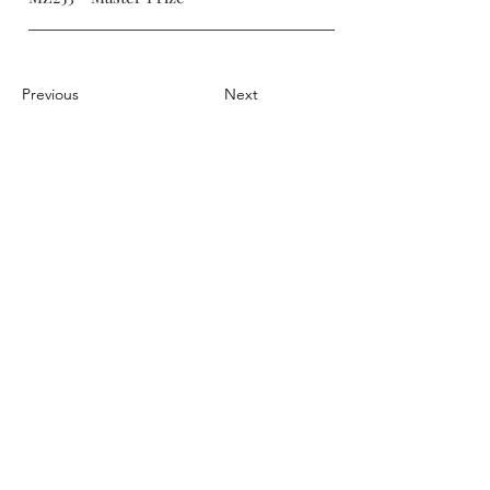
Previous
Next