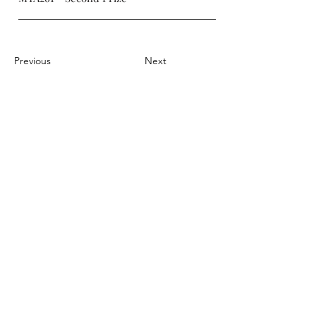
Previous
Next