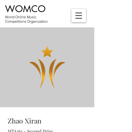
WOMCO
World Online Music
Competitions Organization
Zhao Xiran
MTA261 - Second Prize