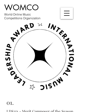
WOMCO
World Online Music
Competitions Organization
01.
LDS251 - Merit Composer of the Season