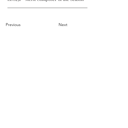
Previous
Next