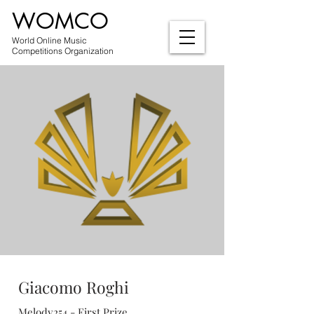
WOMCO
World Online Music
Competitions Organization
Giacomo Roghi
Melody254 - First Prize