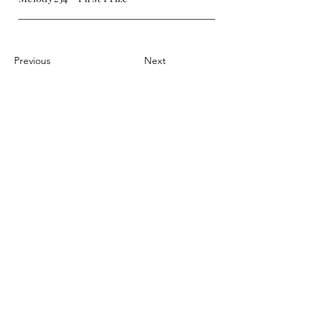
Previous
Next