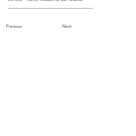
Previous
Next