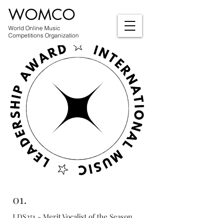
WOMCO
World Online Music
Competitions Organization
01.
LDS251 - Merit Vocalist of the Season