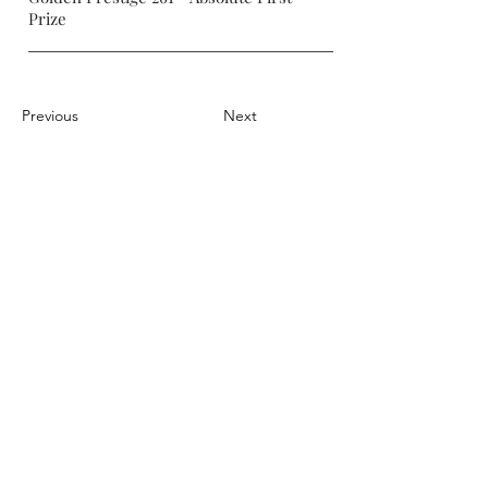
Prize
Previous
Next