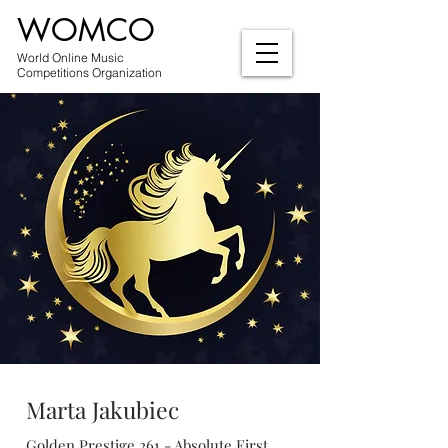
WOMCO
World Online Music
Competitions Organization
Marta Jakubiec
Golden Prestige 261 - Absolute First