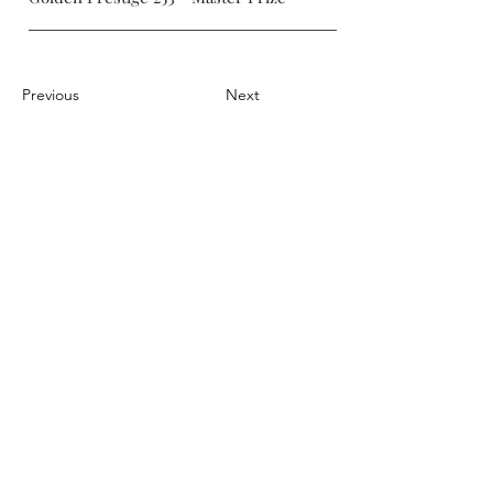
Previous
Next