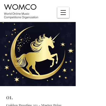
WOMCO
World Online Music
Competitions Organization
01.
Golden Prestige 253 - Master Prize