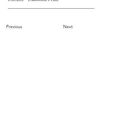
Previous
Next