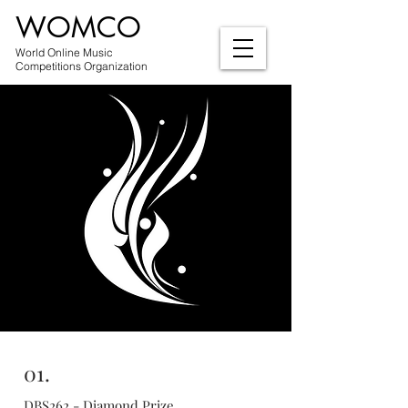
WOMCO
World Online Music
Competitions Organization
01.
DBS262 - Diamond Prize