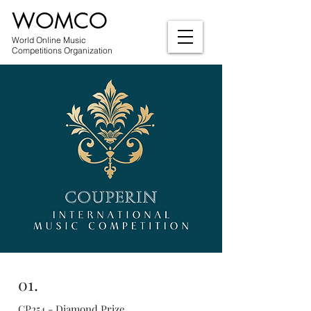
WOMCO
World Online Music
Competitions Organization
01.
CP254 - Diamond Prize