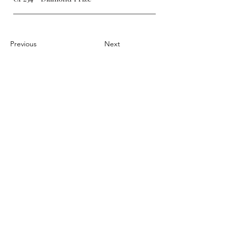
Previous
Next