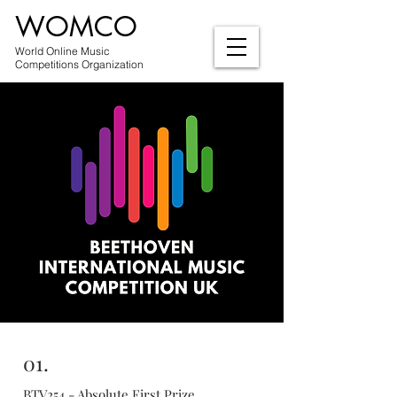
WOMCO
World Online Music
Competitions Organization
01.
BTV254 - Absolute First Prize