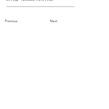
Previous
Next