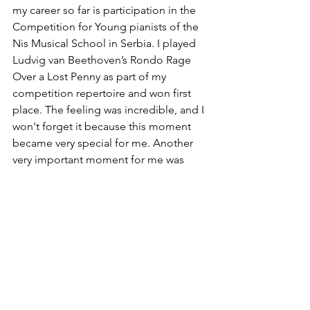
my career so far is participation in the 
Competition for Young pianists of the 
Nis Musical School in Serbia. I played 
Ludvig van Beethoven’s Rondo Rage 
Over a Lost Penny as part of my 
competition repertoire and won first 
place. The feeling was incredible, and I 
won't forget it because this moment 
became very special for me. Another 
very important moment for me was 
when I was orchestra soloist of the 
National Academy of Music orchestra 
in Bulgaria. I played Josef Haydn 
Concert in D major.
Would you like to share your 
experience participating in our 
competition and anyone you'd 