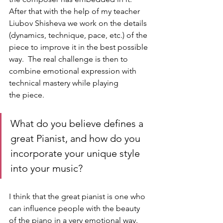
After that with the help of my teacher 
Liubov Shisheva we work on the details 
(dynamics, technique, pace, etc.) of the 
piece to improve it in the best possible 
way.  The real challenge is then to 
combine emotional expression with 
technical mastery while playing 
the piece.
What do you believe defines a 
great Pianist, and how do you 
incorporate your unique style 
into your music?
I think that the great pianist is one who 
can influence people with the beauty 
of the piano in a very emotional way. 