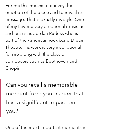
For me this means to convey the 
emotion of the piece and to reveal its 
message. That is exactly my style. One 
of my favorite very emotional musician 
and pianist is Jordan Rudess who is 
part of the American rock band Dream 
Theatre. His work is very inspirational 
for me along with the classic 
composers such as Beethoven and 
Chopin.
Can you recall a memorable 
moment from your career that 
had a significant impact on 
you?
One of the most important moments in 