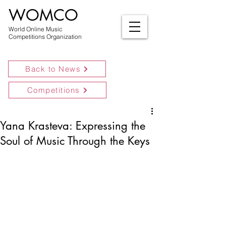
WOMCO
World Online Music
Competitions Organization
Back to News
Competitions
Yana Krasteva: Expressing the
Soul of Music Through the Keys