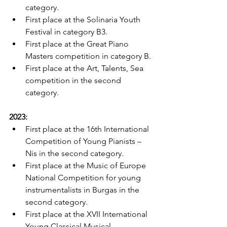
category.
First place at the Solinaria Youth 
Festival in category B3.
First place at the Great Piano 
Masters competition in category B.
First place at the Art, Talents, Sea 
competition in the second 
category.
2023:
First place at the 16th International 
Competition of Young Pianists – 
Nis in the second category.
First place at the Music of Europe 
National Competition for young 
instrumentalists in Burgas in the 
second category.
First place at the XVII International 
Young Classical Musical 