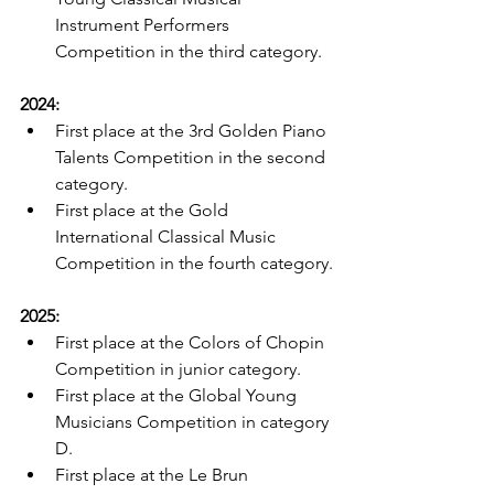
Instrument Performers 
Competition in the third category.
2024:
First place at the 3rd Golden Piano 
Talents Competition in the second 
category.
First place at the Gold 
International Classical Music 
Competition in the fourth category.
2025:
First place at the Colors of Chopin 
Competition in junior category.
First place at the Global Young 
Musicians Competition in category 
D.
First place at the Le Brun 