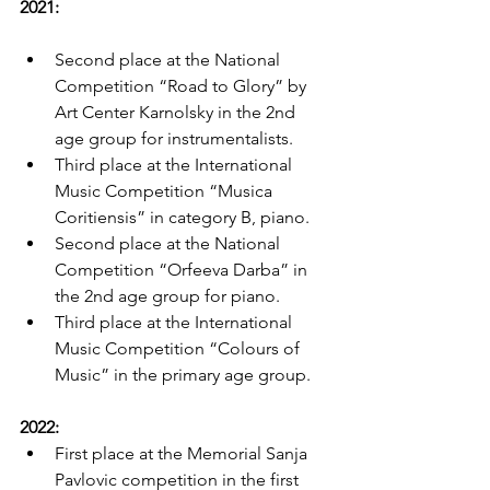
2021:
Second place at the National 
Competition “Road to Glory” by 
Art Center Karnolsky in the 2nd 
age group for instrumentalists.
Third place at the International 
Music Competition “Musica 
Coritiensis” in category B, piano.
Second place at the National 
Competition “Orfeeva Darba” in 
the 2nd age group for piano.
Third place at the International 
Music Competition “Colours of 
Music” in the primary age group.
2022:
First place at the Memorial Sanja 
Pavlovic competition in the first 