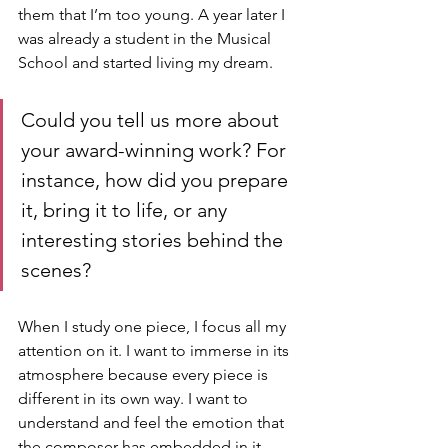
them that I’m too young. A year later I 
was already a student in the Musical 
School and started living my dream.
Could you tell us more about 
your award-winning work? For 
instance, how did you prepare 
it, bring it to life, or any 
interesting stories behind the 
scenes?
When I study one piece, I focus all my 
attention on it. I want to immerse in its 
atmosphere because every piece is 
different in its own way. I want to 
understand and feel the emotion that 
the composer has embedded in it. 