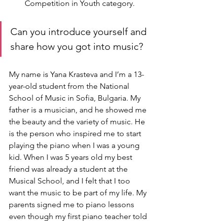
Competition in Youth category.
Can you introduce yourself and 
share how you got into music?
My name is Yana Krasteva and I’m a 13-
year-old student from the National 
School of Music in Sofia, Bulgaria. My 
father is a musician, and he showed me 
the beauty and the variety of music. He 
is the person who inspired me to start 
playing the piano when I was a young 
kid. When I was 5 years old my best 
friend was already a student at the 
Musical School, and I felt that I too 
want the music to be part of my life. My 
parents signed me to piano lessons 
even though my first piano teacher told 