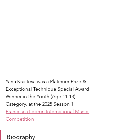
Yana Krasteva was a Platinum Prize & 
Exceptional Technique Special Award 
Winner in the Youth (Age 11-13) 
Category, at the 2025 Season 1 
Francesca Lebrun International Music 
Competition
Biography