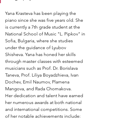
Yana Krasteva has been playing the 
piano since she was five years old. She 
is currently a 7th grade student at the 
National School of Music "L. Pipkov" in 
Sofia, Bulgaria, where she studies 
under the guidance of Lyubov 
Shisheva. Yana has honed her skills 
through master classes with esteemed 
musicians such as Prof. Dr. Borislava 
Taneva, Prof. Liliya Boyadzhieva, Ivan 
Dochev, Emil Naumov, Plamena 
Mangova, and Rada Chomakova.
Her dedication and talent have earned 
her numerous awards at both national 
and international competitions. Some 
of her notable achievements include: