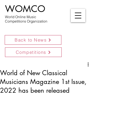
WOMCO
World Online Music
Competitions Organization
Back to News
Competitions
World of New Classical
Musicians Magazine 1st Issue,
2022 has been released