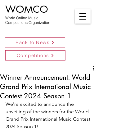
WOMCO
World Online Music
Competitions Organization
Back to News
Competitions
Winner Announcement: World
Grand Prix International Music
Contest 2024 Season 1
We're excited to announce the 
unveiling of the winners for the World 
Grand Prix International Music Contest 
2024 Season 1!