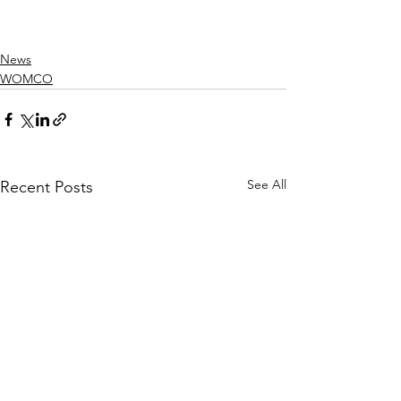
News
WOMCO
See All
Recent Posts