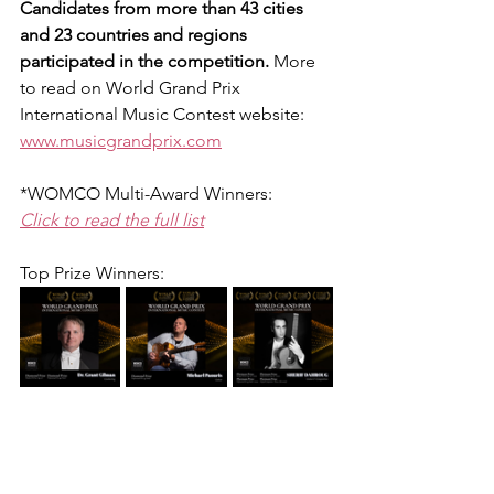
Candidates from more than 43 cities 
and 23 countries and regions 
participated in the competition. 
More 
to read on World Grand Prix 
International Music Contest website:
www.musicgrandprix.com
*WOMCO Multi-Award Winners:
Click to read the full list
Top Prize Winners: 