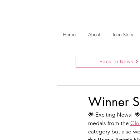
Home
About
Icon Story
Back to News
Winner S
🌟 Exciting News! 🌟
medals from the 
Glo
category but also wo