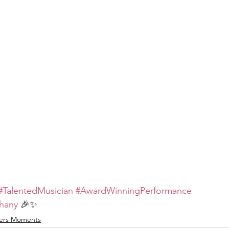
#TalentedMusician
#AwardWinningPerformance
thany
 🎉✨
ers Moments