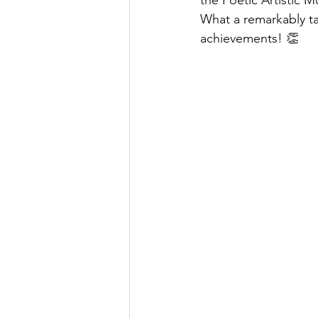
the Poetic Artistic M
What a remarkably ta
achievements! 👏 