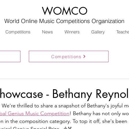
WOMCO
World Online Music Competitions Organization
Competitions
News
Winners
Gallery
Teach
Competitions
howcase - Bethany Reynol
 We're thrilled to share a snapshot of Bethany's joyful 
bal Genius Music Competition
! Bethany has not only wo
n in the composition category. To top it off, she's been