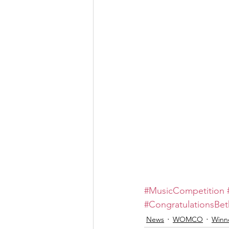
#MusicCompetition
#CongratulationsBe
News
WOMCO
Winn