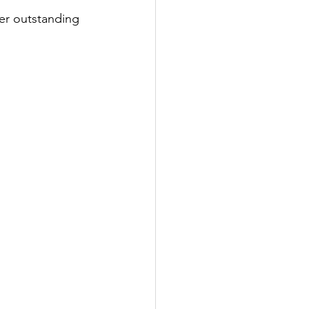
er outstanding 