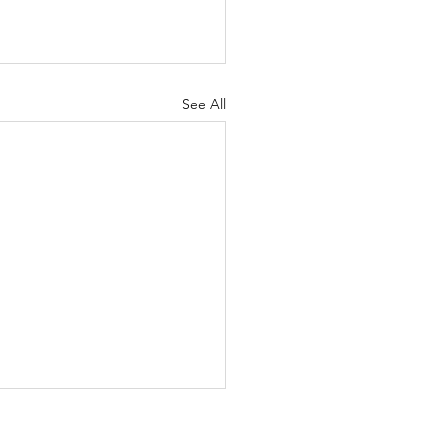
See All