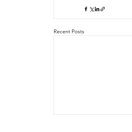
Recent Posts