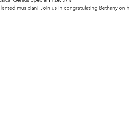
usical Genius Special Prize. 🎶🏅
lented musician! Join us in congratulating Bethany on h