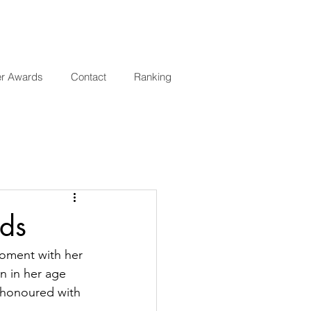
er Awards
Contact
Ranking
ds
moment with her 
n in her age 
 honoured with 