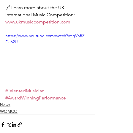
🔗 Learn more about the UK 
International Music Competition: 
www.ukmusiccompetition.com
https://www.youtube.com/watch?v=qVnRZ-
Du62U
#TalentedMusician
#AwardWinningPerformance
News
WOMCO