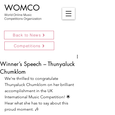
WOMCO
World Online Music
Competitions Organization
Back to News
Competitions
Winner’s Speech – Thunyaluck
Chumklom
We’re thrilled to congratulate 
Thunyaluck Chumklom on her brilliant 
accomplishment in the UK 
International Music Competition! 🌟 
Hear what she has to say about this 
proud moment. 🎶