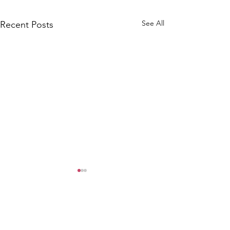
See All
Recent Posts
WOMCO
World Online Music Competitions Organization