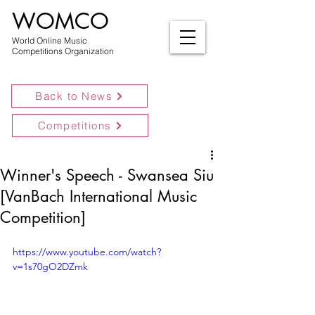
WOMCO
World Online Music
Competitions Organization
Back to News
Competitions
Winner's Speech - Swansea Siu
[VanBach International Music
Competition]
https://www.youtube.com/watch?
v=1s70gO2DZmk