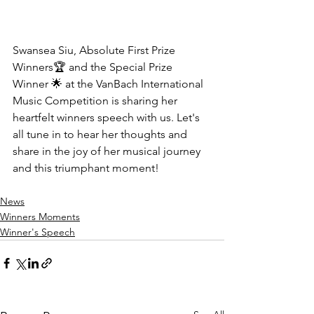
Swansea Siu, Absolute First Prize 
Winners🏆 and the Special Prize 
Winner 🌟 at the VanBach International 
Music Competition is sharing her 
heartfelt winners speech with us. Let's 
all tune in to hear her thoughts and 
share in the joy of her musical journey 
and this triumphant moment!
News
Winners Moments
Winner's Speech