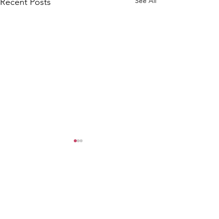
See All
Recent Posts
WOMCO
World Online Music Competitions Organization
admin@womco.online