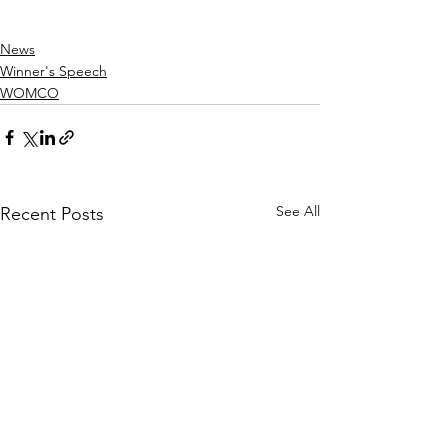
News
Winner's Speech
WOMCO
See All
Recent Posts