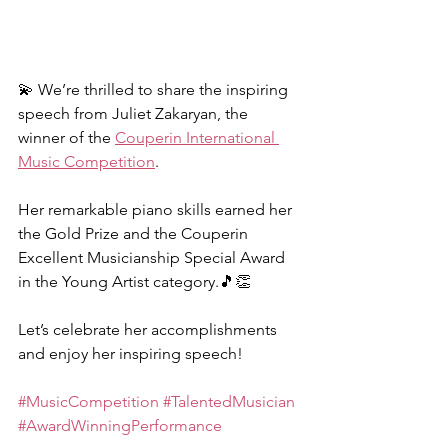
💫 We’re thrilled to share the inspiring 
speech from Juliet Zakaryan, the 
winner of the 
Couperin International 
Music Competition
.
Her remarkable piano skills earned her 
the Gold Prize and the Couperin 
Excellent Musicianship Special Award 
in the Young Artist category.🎵👏
Let’s celebrate her accomplishments 
and enjoy her inspiring speech!
#MusicCompetition
#TalentedMusician
#AwardWinningPerformance