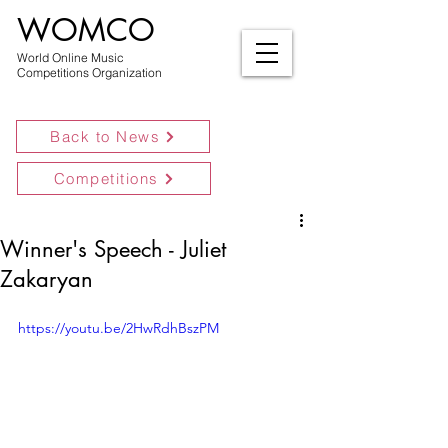
WOMCO
World Online Music
Competitions Organization
Back to News
Competitions
Winner's Speech - Juliet
Zakaryan
https://youtu.be/2HwRdhBszPM