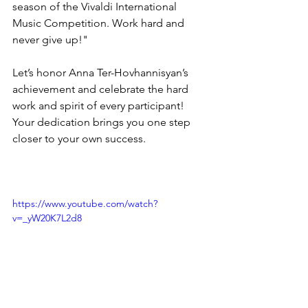
season of the Vivaldi International 
Music Competition. Work hard and 
never give up!"
Let’s honor Anna Ter-Hovhannisyan’s 
achievement and celebrate the hard 
work and spirit of every participant! 
Your dedication brings you one step 
closer to your own success. 
https://www.youtube.com/watch?
v=_yW20K7L2d8