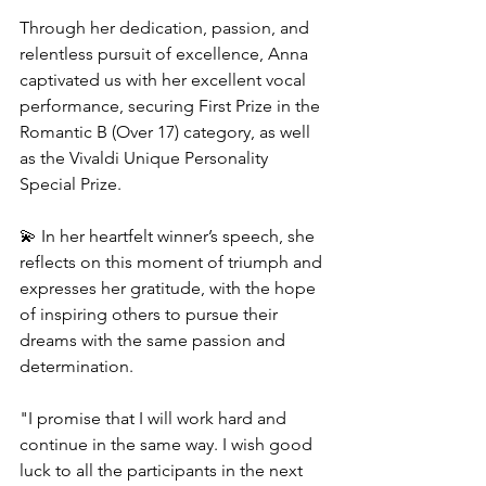
Through her dedication, passion, and 
relentless pursuit of excellence, Anna 
captivated us with her excellent vocal 
performance, securing First Prize in the 
Romantic B (Over 17) category, as well 
as the Vivaldi Unique Personality 
Special Prize.
💫 In her heartfelt winner’s speech, she 
reflects on this moment of triumph and 
expresses her gratitude, with the hope 
of inspiring others to pursue their 
dreams with the same passion and 
determination.
"I promise that I will work hard and 
continue in the same way. I wish good 
luck to all the participants in the next 