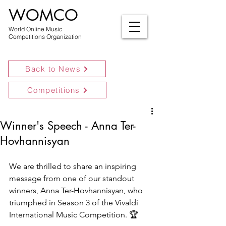
WOMCO
World Online Music
Competitions Organization
Back to News
Competitions
Winner's Speech - Anna Ter-
Hovhannisyan
We are thrilled to share an inspiring 
message from one of our standout 
winners, Anna Ter-Hovhannisyan, who 
triumphed in Season 3 of the Vivaldi 
International Music Competition. 🏆 