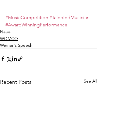
#MusicCompetition
#TalentedMusician
#AwardWinningPerformance
News
WOMCO
Winner's Speech
See All
Recent Posts