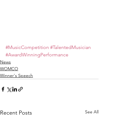
#MusicCompetition
#TalentedMusician
#AwardWinningPerformance
News
WOMCO
Winner's Speech
See All
Recent Posts