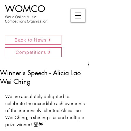
WOMCO
World Online Music
Competitions Organization
Back to News
Competitions
Winner's Speech - Alicia Lao
Wei Ching
We are absolutely delighted to 
celebrate the incredible achievements 
of the immensely talented Alicia Lao 
Wei Ching, a shining star and multiple 
prize winner! 🏆🌟