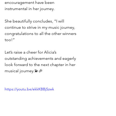
encouragement have been 
instrumental in her journey. 
She beautifully concludes, “I will 
continue to strive in my music journey, 
congratulations to all the other winners 
too!”
Let’s raise a cheer for Alicia’s 
outstanding achievements and eagerly 
look forward to the next chapter in her 
musical journey.💫🎉
https://youtu.be/ekkKBBjSzwk