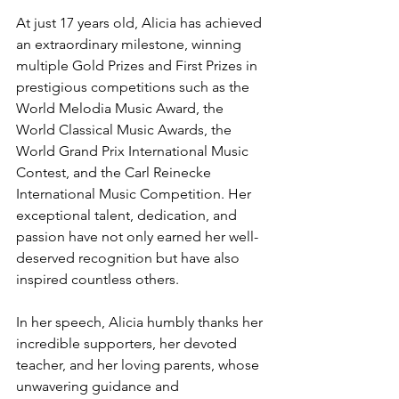
At just 17 years old, Alicia has achieved 
an extraordinary milestone, winning 
multiple Gold Prizes and First Prizes in 
prestigious competitions such as the 
World Melodia Music Award, the 
World Classical Music Awards, the 
World Grand Prix International Music 
Contest, and the Carl Reinecke 
International Music Competition. Her 
exceptional talent, dedication, and 
passion have not only earned her well-
deserved recognition but have also 
inspired countless others.
In her speech, Alicia humbly thanks her 
incredible supporters, her devoted 
teacher, and her loving parents, whose 
unwavering guidance and 