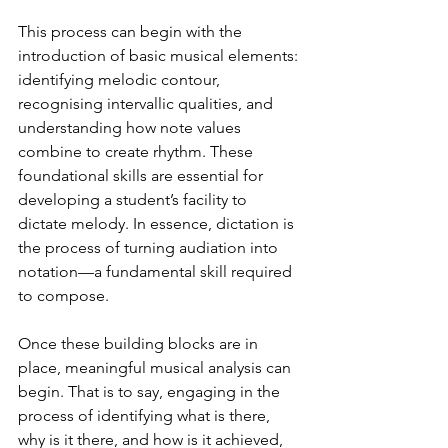
This process can begin with the 
introduction of basic musical elements: 
identifying melodic contour, 
recognising intervallic qualities, and 
understanding how note values 
combine to create rhythm. These 
foundational skills are essential for 
developing a student’s facility to 
dictate melody. In essence, dictation is 
the process of turning audiation into 
notation—a fundamental skill required 
to compose.
Once these building blocks are in 
place, meaningful musical analysis can 
begin. That is to say, engaging in the 
process of identifying what is there, 
why is it there, and how is it achieved, 