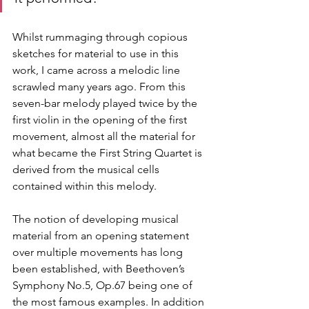
Whilst rummaging through copious 
sketches for material to use in this 
work, I came across a melodic line 
scrawled many years ago. From this 
seven-bar melody played twice by the 
first violin in the opening of the first 
movement, almost all the material for 
what became the First String Quartet is 
derived from the musical cells 
contained within this melody.
The notion of developing musical 
material from an opening statement 
over multiple movements has long 
been established, with Beethoven’s 
Symphony No.5, Op.67 being one of 
the most famous examples. In addition 