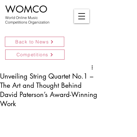
WOMCO
World Online Music
Competitions Organization
Back to News
Competitions
Unveiling String Quartet No.1 –
The Art and Thought Behind
David Paterson’s Award-Winning
Work