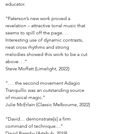
educator.
“Paterson’s new work proved a 
revelation – attractive tonal music that 
seems to spill off the page. . . 
Interesting use of dynamic contrasts, 
neat cross rhythms and strong 
melodies showed this work to be a cut 
above. . .”
Steve Moffatt (Limelight, 2022)
“. . . the second movement Adagio 
Tranquillo was an outstanding source 
of musical magic.”
Julie McErlain (Classic Melbourne, 2022)
“David… demonstrate[s] a firm 
command of technique…”
David Barmby (Artshub, 2019)