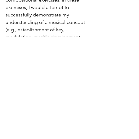
exercises, I would attempt to 
successfully demonstrate my 
understanding of a musical concept 
(e.g., establishment of key, 
modulation, motific development, 
counterpoint, etc.) primarily through 
emulation. The purpose of these 
exercises was not to find my individual 
compositional voice, but to 
understand how the past masters had 
acquired theirs. The process of 
discovering what one’s individual 
compositional voice sounds like can 
only occur once one has written a large 
corpus of compositions, from which, 
certain tendencies and propensities 
will emerge.  