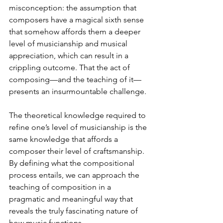
misconception: the assumption that 
composers have a magical sixth sense 
that somehow affords them a deeper 
level of musicianship and musical 
appreciation, which can result in a 
crippling outcome. That the act of 
composing—and the teaching of it—
presents an insurmountable challenge.
The theoretical knowledge required to 
refine one’s level of musicianship is the 
same knowledge that affords a 
composer their level of craftsmanship. 
By defining what the compositional 
process entails, we can approach the 
teaching of composition in a 
pragmatic and meaningful way that 
reveals the truly fascinating nature of 
how music functions.