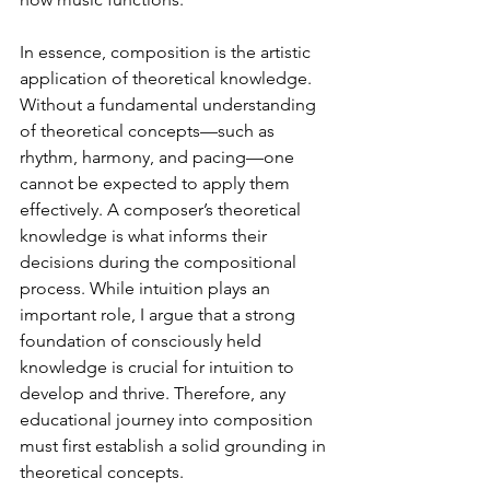
In essence, composition is the artistic 
application of theoretical knowledge. 
Without a fundamental understanding 
of theoretical concepts—such as 
rhythm, harmony, and pacing—one 
cannot be expected to apply them 
effectively. A composer’s theoretical 
knowledge is what informs their 
decisions during the compositional 
process. While intuition plays an 
important role, I argue that a strong 
foundation of consciously held 
knowledge is crucial for intuition to 
develop and thrive. Therefore, any 
educational journey into composition 
must first establish a solid grounding in 
theoretical concepts.