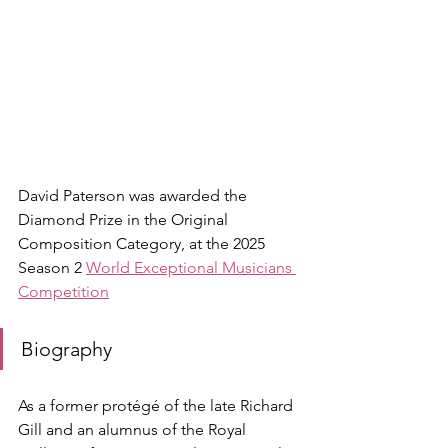
David Paterson was awarded the 
Diamond Prize in the Original 
Composition Category, at the 2025 
Season 2 
World Exceptional Musicians 
Competition
Biography
As a former protégé of the late Richard 
Gill and an alumnus of the Royal 