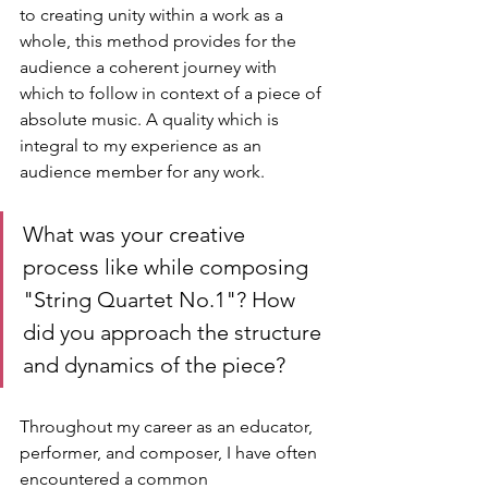
to creating unity within a work as a 
whole, this method provides for the 
audience a coherent journey with 
which to follow in context of a piece of 
absolute music. A quality which is 
integral to my experience as an 
audience member for any work.
What was your creative 
process like while composing 
"String Quartet No.1"? How 
did you approach the structure 
and dynamics of the piece?
Throughout my career as an educator, 
performer, and composer, I have often 
encountered a common 