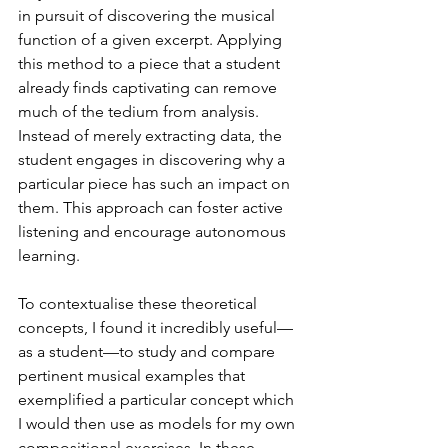
in pursuit of discovering the musical 
function of a given excerpt. Applying 
this method to a piece that a student 
already finds captivating can remove 
much of the tedium from analysis. 
Instead of merely extracting data, the 
student engages in discovering why a 
particular piece has such an impact on 
them. This approach can foster active 
listening and encourage autonomous 
learning.
To contextualise these theoretical 
concepts, I found it incredibly useful—
as a student—to study and compare 
pertinent musical examples that 
exemplified a particular concept which 
I would then use as models for my own 
compositional exercises. In these 