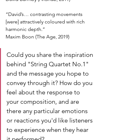
“David’s… contrasting movements 
[were] attractively coloured with rich 
harmonic depth.”
Maxim Boon (The Age, 2019)
Could you share the inspiration 
behind "String Quartet No.1" 
and the message you hope to 
convey through it? How do you 
feel about the response to 
your composition, and are 
there any particular emotions 
or reactions you'd like listeners 
to experience when they hear 
it performed?