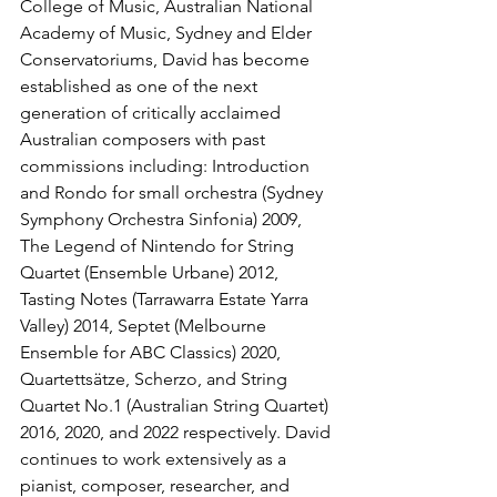
College of Music, Australian National 
Academy of Music, Sydney and Elder 
Conservatoriums, David has become 
established as one of the next 
generation of critically acclaimed 
Australian composers with past 
commissions including: Introduction 
and Rondo for small orchestra (Sydney 
Symphony Orchestra Sinfonia) 2009, 
The Legend of Nintendo for String 
Quartet (Ensemble Urbane) 2012, 
Tasting Notes (Tarrawarra Estate Yarra 
Valley) 2014, Septet (Melbourne 
Ensemble for ABC Classics) 2020, 
Quartettsätze, Scherzo, and String 
Quartet No.1 (Australian String Quartet) 
2016, 2020, and 2022 respectively. David 
continues to work extensively as a 
pianist, composer, researcher, and 