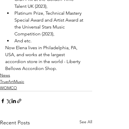
Talent UK (2023), 
Platinum Prize, Technical Mastery 
Special Award and Artist Award at 
the Universal Stars Music 
Competition (2023), 
And etc.
Now Elena lives in Philadelphia, PA, 
USA, and works at the largest 
accordion store in the world - Liberty 
Bellows Accordion Shop.
News
TrueArtMusic
WOMCO
See All
Recent Posts