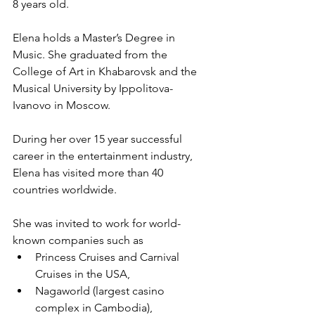
8 years old.
Elena holds a Master’s Degree in 
Music. She graduated from the 
College of Art in Khabarovsk and the 
Musical University by Ippolitova-
Ivanovo in Moscow. 
During her over 15 year successful 
career in the entertainment industry, 
Elena has visited more than 40 
countries worldwide. 
She was invited to work for world-
known companies such as 
Princess Cruises and Carnival 
Cruises in the USA, 
Nagaworld (largest casino 
complex in Cambodia), 