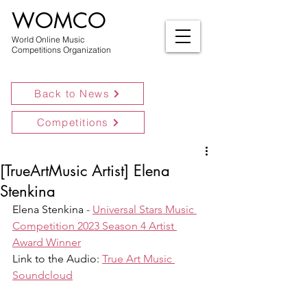
WOMCO
World Online Music
Competitions Organization
Back to News
Competitions
[TrueArtMusic Artist] Elena
Stenkina
Elena Stenkina 
- 
Universal Stars Music 
Competition 2023 Season 4 Artist 
Award Winner
Link to the Audio: 
True Art Music 
Soundcloud