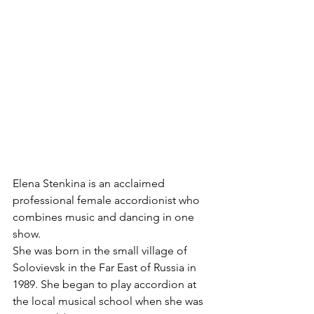
Elena Stenkina is an acclaimed 
professional female accordionist who 
combines music and dancing in one 
show. 
She was born in the small village of 
Solovievsk in the Far East of Russia in 
1989. She began to play accordion at 
the local musical school when she was 