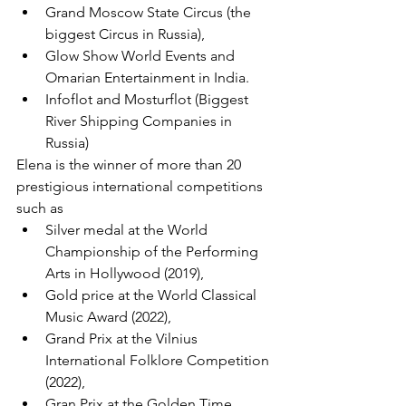
Grand Moscow State Circus (the 
biggest Circus in Russia), 
Glow Show World Events and 
Omarian Entertainment in India. 
Infoflot and Mosturflot (Biggest 
River Shipping Companies in 
Russia)
Elena is the winner of more than 20 
prestigious international competitions 
such as
Silver medal at the World 
Championship of the Performing 
Arts in Hollywood (2019), 
Gold price at the World Classical 
Music Award (2022), 
Grand Prix at the Vilnius 
International Folklore Competition 
(2022), 
Gran Prix at the Golden Time 