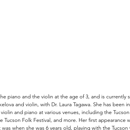
the piano and the violin at the age of 3, and is currently 
kelova and violin, with Dr. Laura Tagawa. She has been in
violin and piano at various venues, including the Tucson
he Tucson Folk Festival, and more. Her first appearance w
st was when she was 6 years old, playing with the Tucson 