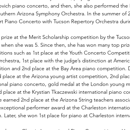
ovich piano concerto, and then, she also performed the
outhern Arizona Symphony Orchestra. In the summer of 2
 Piano Concerto with Tucson Repertory Orchestra during
t prize at the Merit Scholarship competition by the Tucs
 when she was 5. Since then, she has won many top prize
itions such as 1st place at the Youth Concerto Competit
hestra, 1st place with the judge’s distinction at Ameri
ition and 2nd place at the Bay Area piano competition. 
 place at the Arizona young artist competition, 2nd plac
ional piano concerto, gold medal at the London young m
 place at the Krystian Tkaczewski international piano co
e earned 2nd place at the Arizona String teachers associ
xceptional performer award at the Charleston internatio
n. Later, she won 1st place for piano at Charleston intern