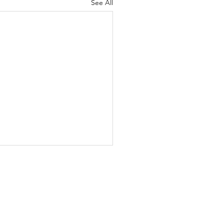
See All