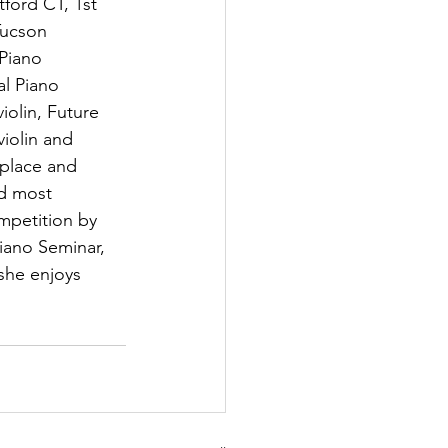
ford CT, 1st 
Tucson 
Piano 
l Piano 
iolin, Future 
violin and 
place and 
d most 
mpetition by 
iano Seminar, 
she enjoys 