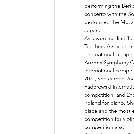
performing the Berk
concerto with the S
performed the Mozart
Japan.
Ayla won her first 1s
Teachers Association
international compet
Arizona Symphony Orc
international compet
2021, she earned 2nd
Paderewski internat
competition, and 2nd
Poland for piano. Sh
place and the most e
competition for violi
competition also.