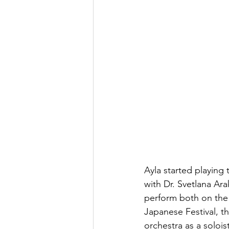
Ayla started playing 
with Dr. Svetlana Ara
perform both on the 
Japanese Festival, t
orchestra as a soloi