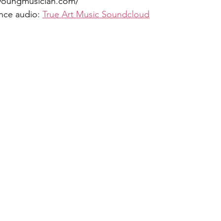
youngmusician.com/
nce audio: 
True Art Music Soundcloud