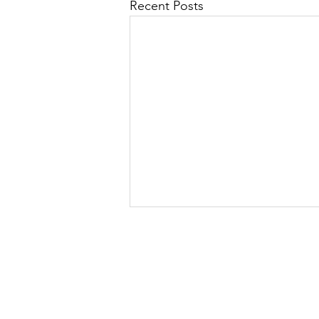
Recent Posts