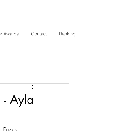
er Awards
Contact
Ranking
 - Ayla
 Prizes: