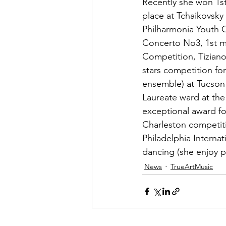
Recently she won 1st
place at Tchaikovsky
Philharmonia Youth O
Concerto No3, 1st mo
Competition, Tiziano 
stars competition for
ensemble) at Tucson 
Laureate ward at th
exceptional award fo
Charleston competiti
Philadelphia Interna
dancing (she enjoy p
News
TrueArtMusic