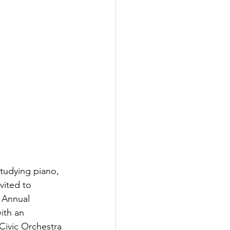
studying piano, 
vited to 
 Annual 
ith an 
Civic Orchestra 