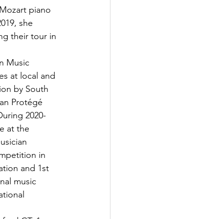
 Mozart piano 
019, she 
 their tour in 
on Music 
s at local and 
ion by South 
can Protégé 
During 2020-
e at the 
usician 
mpetition in 
ation and 1st 
nal music 
ational 