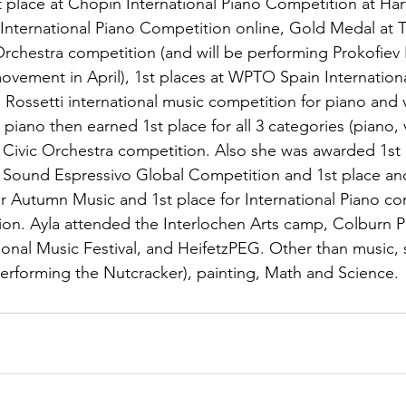
 place at Chopin International Piano Competition at Hart
 International Piano Competition online, Gold Medal at 
rchestra competition (and will be performing Prokofiev 
vement in April), 1st places at WPTO Spain Internationa
Rossetti international music competition for piano and v
 piano then earned 1st place for all 3 categories (piano, 
Civic Orchestra competition. Also she was awarded 1st 
e Sound Espressivo Global Competition and 1st place an
r Autumn Music and 1st place for International Piano co
on. Ayla attended the Interlochen Arts camp, Colburn P
tional Music Festival, and HeifetzPEG. Other than music, 
erforming the Nutcracker), painting, Math and Science.