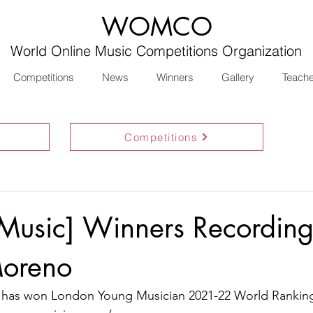
WOMCO
World Online Music Competitions Organization
Competitions
News
Winners
Gallery
Teach
Competitions
 Music] Winners Recording
oreno
has won London Young Musician 2021-22 World Ranking