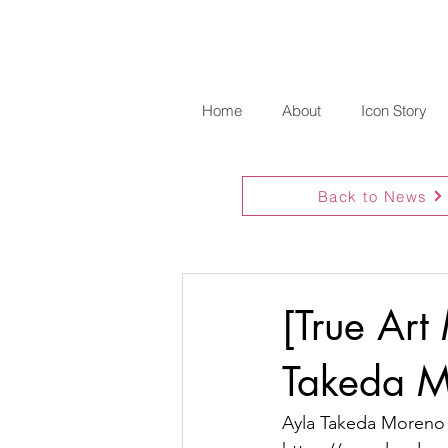
Home
About
Icon Story
Back to News
[True Art
Takeda M
Ayla Takeda Moreno 