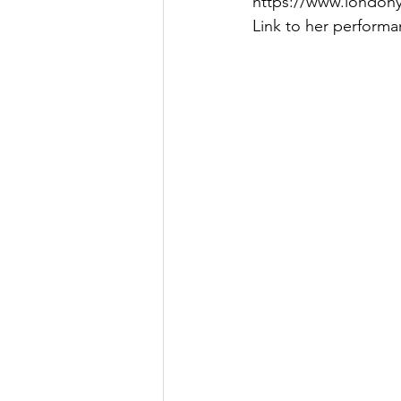
https://www.london
Link to her performa