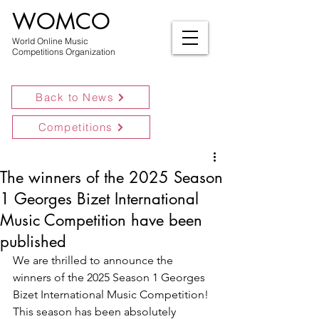
WOMCO
World Online Music
Competitions Organization
Back to News
Competitions
The winners of the 2025 Season
1 Georges Bizet International
Music Competition have been
published
We are thrilled to announce the 
winners of the 2025 Season 1 Georges 
Bizet International Music Competition! 
This season has been absolutely 