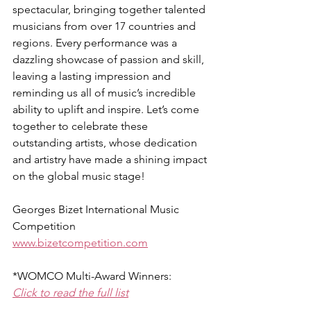
spectacular, bringing together talented 
musicians from over 17 countries and 
regions. Every performance was a 
dazzling showcase of passion and skill, 
leaving a lasting impression and 
reminding us all of music’s incredible 
ability to uplift and inspire. Let’s come 
together to celebrate these 
outstanding artists, whose dedication 
and artistry have made a shining impact 
on the global music stage!
Georges Bizet International Music 
Competition
www.bizetcompetition.com
*WOMCO Multi-Award Winners:
Click to read the full list