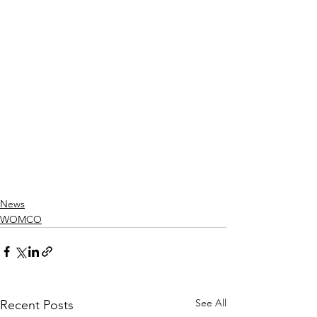
News
WOMCO
See All
Recent Posts