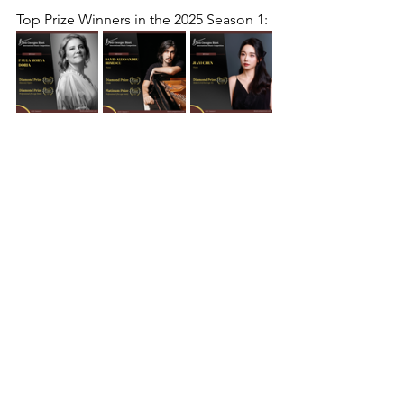
Top Prize Winners in the 
2025 Season 1
: