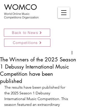
WOMCO
World Online Music
Competitions Organization
Back to News
Competitions
The Winners of the 2025 Season
1 Debussy International Music
Competition have been
published
The results have been published for 
the 2025 Season 1 Debussy 
International Music Competition. This 
season featured an extraordinary 