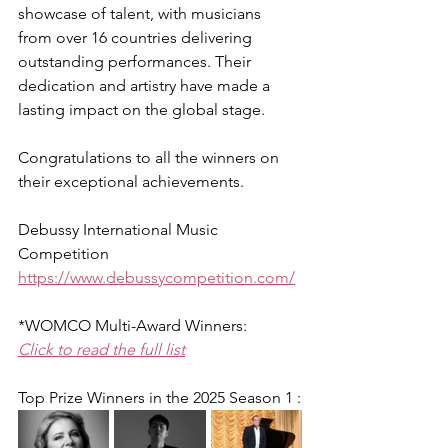
showcase of talent, with musicians 
from over 16 countries delivering 
outstanding performances. Their 
dedication and artistry have made a 
lasting impact on the global stage.
Congratulations to all the winners on 
their exceptional achievements.
Debussy International Music 
Competition
https://www.debussycompetition.com/
*WOMCO Multi-Award Winners:
Click to read the full list
Top Prize Winners in the 2025 Season 1 :