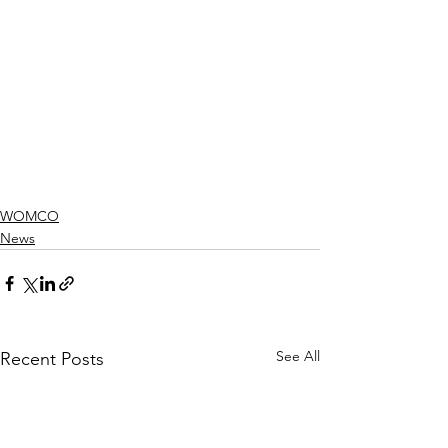
WOMCO
News
See All
Recent Posts