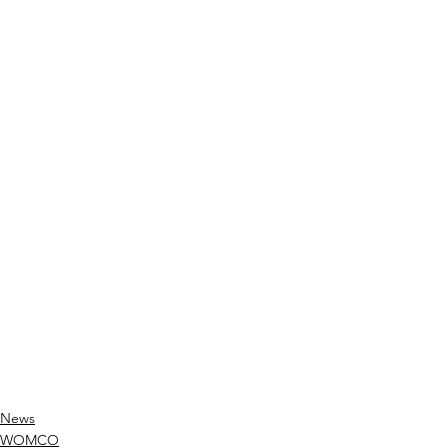
News
WOMCO