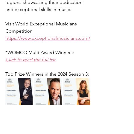
regions showcasing their dedication 
and exceptional skills in music.
Visit 
World Exceptional Musicians 
Competition
https://www.exceptionalmusicians.com/
*WOMCO Multi-Award Winners:
Click to read the full list
Top Prize Winners in the 2024 Season 3: