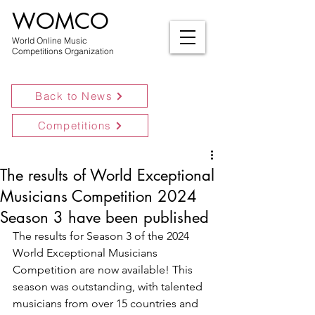
WOMCO
World Online Music
Competitions Organization
Back to News
Competitions
The results of World Exceptional
Musicians Competition 2024
Season 3 have been published
The results for Season 3 of the 2024 
World Exceptional Musicians 
Competition are now available! This 
season was outstanding, with talented 
musicians from over 15 countries and 