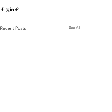
See All
Recent Posts