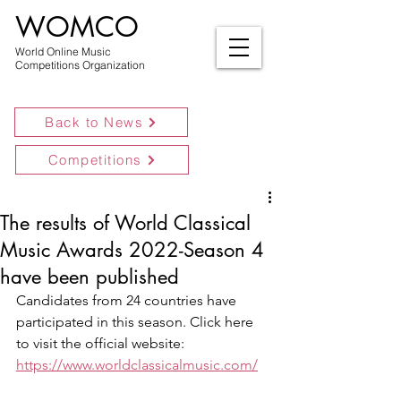
WOMCO
World Online Music
Competitions Organization
Back to News
Competitions
The results of World Classical
Music Awards 2022-Season 4
have been published
Candidates from 24 countries have 
participated in this season. Click here 
to visit the official website:
https://www.worldclassicalmusic.com/