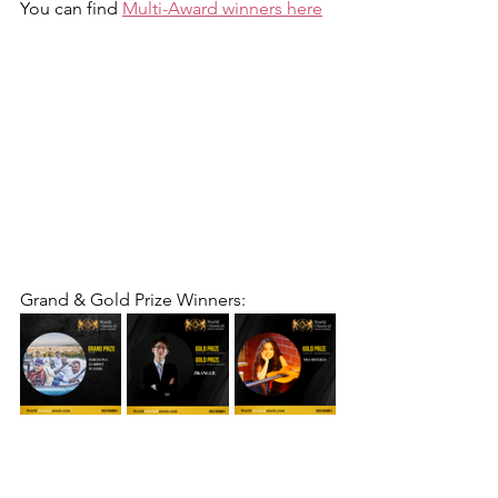
You can find 
Multi-Award winners here
Grand & Gold Prize Winners: