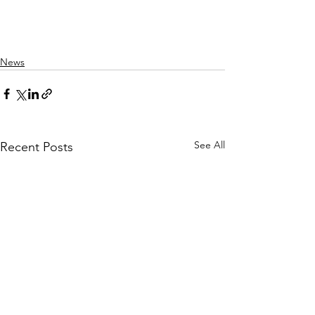
News
See All
Recent Posts