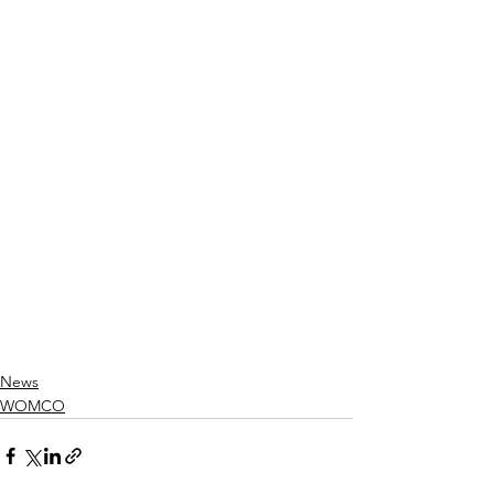
News
WOMCO