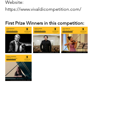
Website: 
https://www.vivaldicompetition.com/
First Prize Winners in this competition: