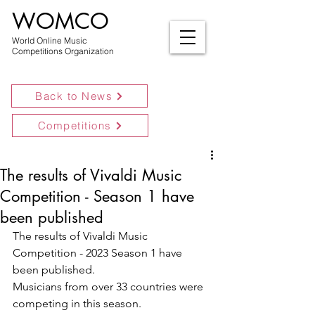
WOMCO
World Online Music
Competitions Organization
Back to News
Competitions
The results of Vivaldi Music
Competition - Season 1 have
been published
The results of Vivaldi Music 
Competition - 2023 Season 1 have 
been published.
Musicians from over 33 countries were 
competing in this season.