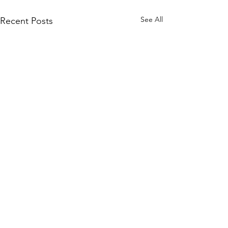
See All
Recent Posts
WOMCO
World Online Music Competitions Organization