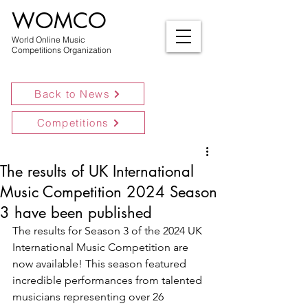
WOMCO
World Online Music
Competitions Organization
Back to News
Competitions
The results of UK International
Music Competition 2024 Season
3 have been published
The results for Season 3 of the 2024 UK 
International Music Competition are 
now available! This season featured 
incredible performances from talented 
musicians representing over 26 