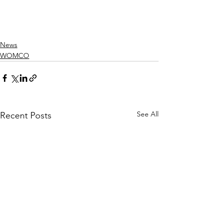
News
WOMCO
See All
Recent Posts