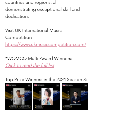
countries and regions, all 
demonstrating exceptional skill and 
dedication.
Visit 
UK International Music 
Competition
https://www.ukmusiccompetition.com/
*WOMCO Multi-Award Winners:
Click to read the full list
Top Prize Winners in the 2024 Season 3: