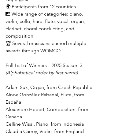
🌍 Participants from 12 countries
🎹 Wide range of categories: piano, 
violin, cello, harp, flute, vocal, organ, 
clarinet, choral conducting, and 
composition
🏆 Several musicians earned multiple 
awards through WOMCO
Full List of Winners – 2025 Season 3
(Alphabetical order by first name)
Adam Suk, Organ, from Czech Republic
Ainoa González Rabanal, Flute, from 
España
Alexandre Hébert, Composition, from 
Canada
Celline Wisal, Piano, from Indonesia
Claudia Carrey, Violin, from England