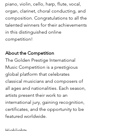
piano, violin, cello, harp, flute, vocal, 
organ, clarinet, choral conducting, and 
composition. Congratulations to all the 
talented winners for their achievements 
in this distinguished online 
competition!
About the Competition
The Golden Prestige International 
Music Competition is a prestigious 
global platform that celebrates 
classical musicians and composers of 
all ages and nationalities. Each season, 
artists present their work to an 
international jury, gaining recognition, 
certificates, and the opportunity to be 
featured worldwide.
Highlights