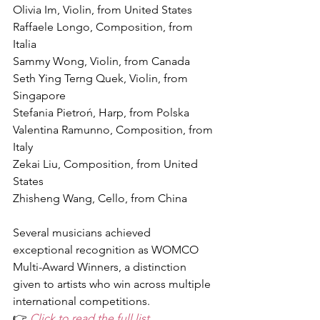
Olivia Im, Violin, from United States
Raffaele Longo, Composition, from 
Italia
Sammy Wong, Violin, from Canada
Seth Ying Terng Quek, Violin, from 
Singapore
Stefania Pietroń, Harp, from Polska
Valentina Ramunno, Composition, from 
Italy
Zekai Liu, Composition, from United 
States
Zhisheng Wang, Cello, from China
Several musicians achieved 
exceptional recognition as WOMCO 
Multi-Award Winners, a distinction 
given to artists who win across multiple 
international competitions.
👉 
Click to read the full list