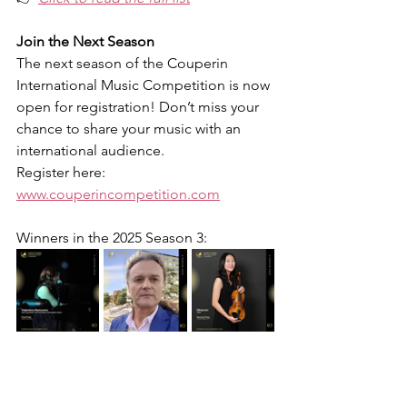
Join the Next Season
The next season of the Couperin 
International Music Competition is now 
open for registration! Don’t miss your 
chance to share your music with an 
international audience.
Register here: 
www.couperincompetition.com
Winners in the 
2025 Season 3
: