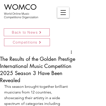
WOMCO
World Online Music
Competitions Organization
Back to News
Competitions
The Results of the Golden Prestige
International Music Competition
2025 Season 3 Have Been
Revealed
This season brought together brilliant 
musicians from 12 countries, 
showcasing their artistry in a wide 
spectrum of categories including 