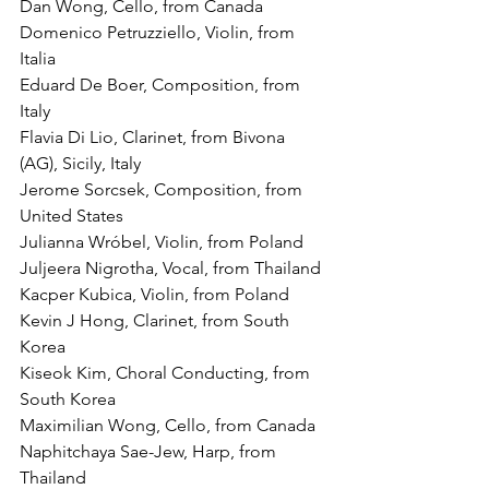
Dan Wong, Cello, from Canada
Domenico Petruzziello, Violin, from 
Italia
Eduard De Boer, Composition, from 
Italy
Flavia Di Lio, Clarinet, from Bivona 
(AG), Sicily, Italy
Jerome Sorcsek, Composition, from 
United States
Julianna Wróbel, Violin, from Poland
Juljeera Nigrotha, Vocal, from Thailand
Kacper Kubica, Violin, from Poland
Kevin J Hong, Clarinet, from South 
Korea
Kiseok Kim, Choral Conducting, from 
South Korea
Maximilian Wong, Cello, from Canada
Naphitchaya Sae-Jew, Harp, from 
Thailand