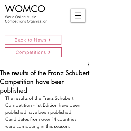
WOMCO
World Online Music
Competitions Organization
Back to News
Competitions
The results of the Franz Schubert
Competition have been
published
The results of the Franz Schubert 
Competition - 1st Edition have been 
published have been published.
Candidates from over 14 countries 
were competing in this season.