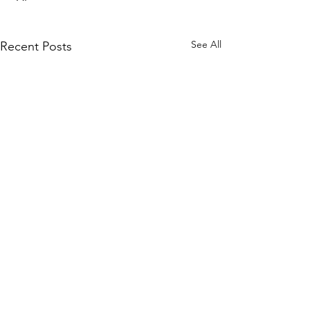
See All
Recent Posts
WOMCO