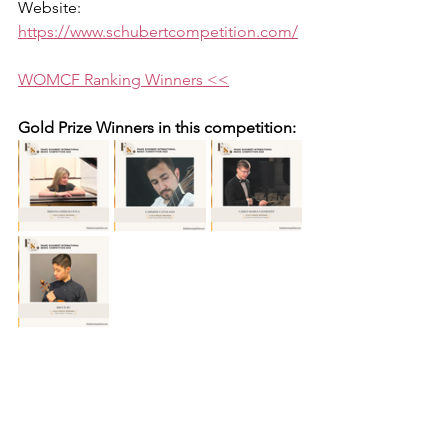
Website: 
https://www.schubertcompetition.com/
WOMCF Ranking Winners <<
Gold Prize Winners in this competition: