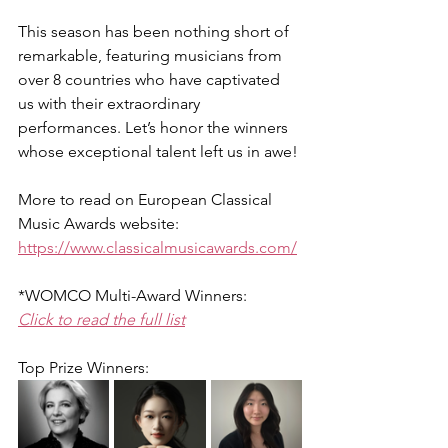
This season has been nothing short of 
remarkable, featuring musicians from 
over 8 countries who have captivated 
us with their extraordinary 
performances. Let’s honor the winners 
whose exceptional talent left us in awe!
More to read on European Classical 
Music Awards website:
https://www.classicalmusicawards.com/
*WOMCO Multi-Award Winners:
Click to read the full list
Top Prize Winners: