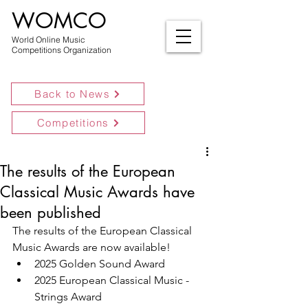
WOMCO
World Online Music
Competitions Organization
Back to News
Competitions
The results of the European
Classical Music Awards have
been published
The results of the European Classical 
Music Awards are now available!
2025 Golden Sound Award
2025 European Classical Music - 
Strings Award