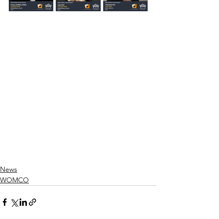
News
WOMCO