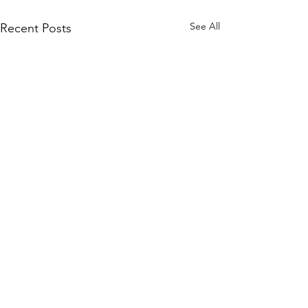
See All
Recent Posts
WOMCO
World Online Music Competitions Organization