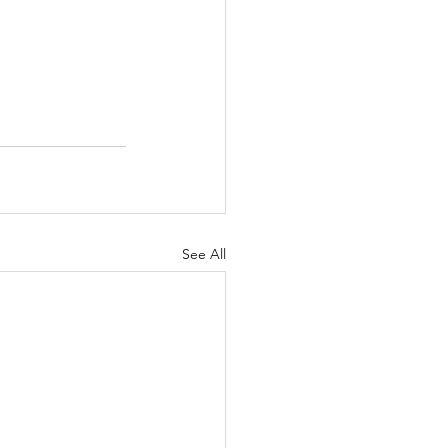
See All