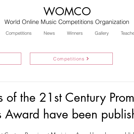
WOMCO
World Online Music Competitions Organization
Competitions
News
Winners
Gallery
Teach
Competitions
ts of the 21st Century Prom
s Award have been publis