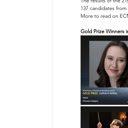
The results of the 
137 candidates from 
More to read on ECM
Gold Prize Winners i