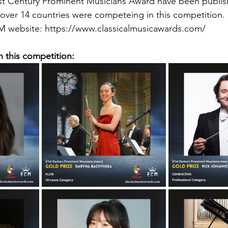
21st Century Prominent Musicians Award have been publi
over 14 countries were competeing in this competition.
 website: https://www.classicalmusicawards.com/
n this competition: