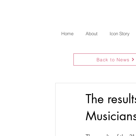
Home
About
Icon Story
Back to News
The resul
Musician