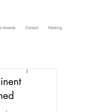
er Awards
Contact
Ranking
inent
hed