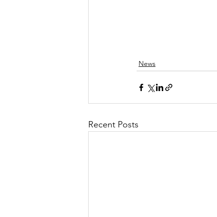
News
Recent Posts