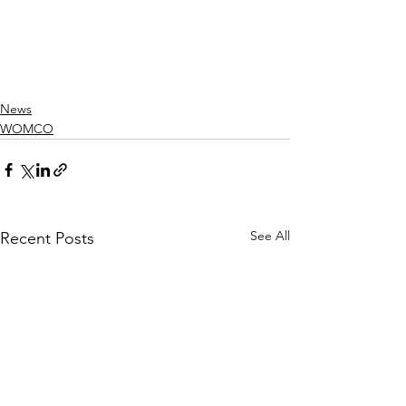
News
WOMCO
See All
Recent Posts