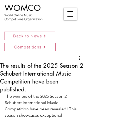
WOMCO
World Online Music
Competitions Organization
Back to News
Competitions
The results of the 2025 Season 2
Schubert International Music
Competition have been
published.
The winners of the 2025 Season 2 
Schubert International Music 
Competition have been revealed! This 
season showcases exceptional 