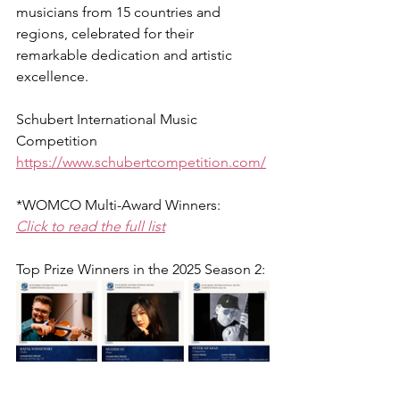
musicians from 15 countries and 
regions, celebrated for their 
remarkable dedication and artistic 
excellence.
Schubert International Music 
Competition
https://www.schubertcompetition.com/
*WOMCO Multi-Award Winners:
Click to read the full list
Top Prize Winners in the 
2025 Season 2
: