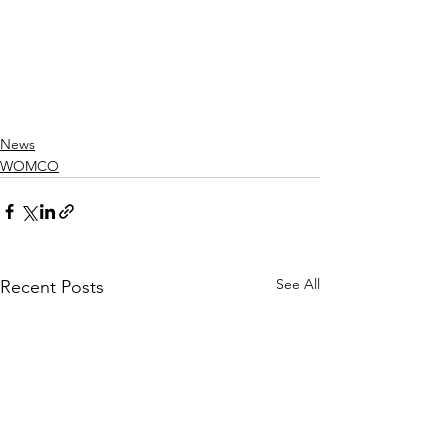
News
WOMCO
See All
Recent Posts