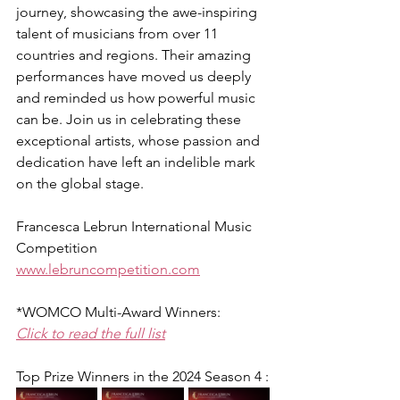
journey, showcasing the awe-inspiring 
talent of musicians from over 11 
countries and regions. Their amazing 
performances have moved us deeply 
and reminded us how powerful music 
can be. Join us in celebrating these 
exceptional artists, whose passion and 
dedication have left an indelible mark 
on the global stage. 
Francesca Lebrun International Music 
Competition
www.lebruncompetition.com
*WOMCO Multi-Award Winners:
Click to read the full list
Top Prize Winners in the 2024 Season 4 :