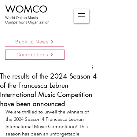
WOMCO
World Online Music
Competitions Organization
Back to News
Competitions
The results of the 2024 Season 4
of the Francesca Lebrun
International Music Competition
have been announced
We are thrilled to unveil the winners of 
the 2024 Season 4 Francesca Lebrun 
International Music Competition! This 
season has been an unforgettable 