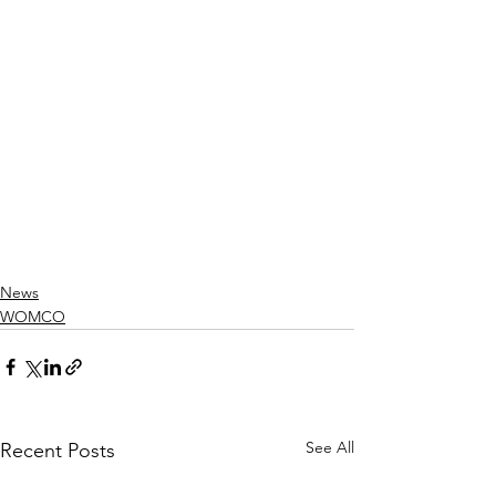
News
WOMCO
See All
Recent Posts