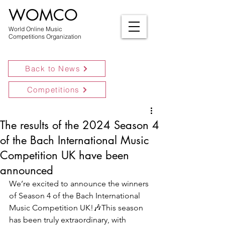
WOMCO
World Online Music
Competitions Organization
Back to News
Competitions
The results of the 2024 Season 4
of the Bach International Music
Competition UK have been
announced
We’re excited to announce the winners 
of Season 4 of the Bach International 
Music Competition UK!🎶This season 
has been truly extraordinary, with 