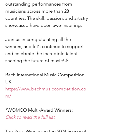
outstanding performances from 
musicians across more than 28 
countries. The skill, passion, and artistry 
showcased have been awe-inspiring.
Join us in congratulating all the 
winners, and let’s continue to support 
and celebrate the incredible talent 
shaping the future of music!🎉
Bach International Music Competition 
UK
https://www.bachmusiccompetition.co
m/
*WOMCO Multi-Award Winners:
Click to read the full list
Top Prize Winners in the 2024 Season 4 :