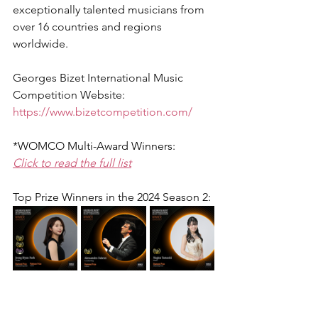
exceptionally talented musicians from 
over 16 countries and regions 
worldwide.
Georges Bizet International Music 
Competition Website:
https://www.bizetcompetition.com/
*WOMCO Multi-Award Winners:
Click to read the full list
Top Prize Winners in the 2024 Season 2: