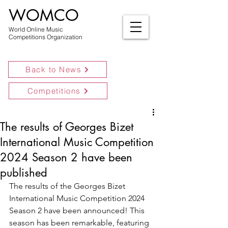
WOMCO
World Online Music
Competitions Organization
Back to News
Competitions
The results of Georges Bizet
International Music Competition
2024 Season 2 have been
published
The results of the Georges Bizet 
International Music Competition 2024 
Season 2 have been announced! This 
season has been remarkable, featuring 