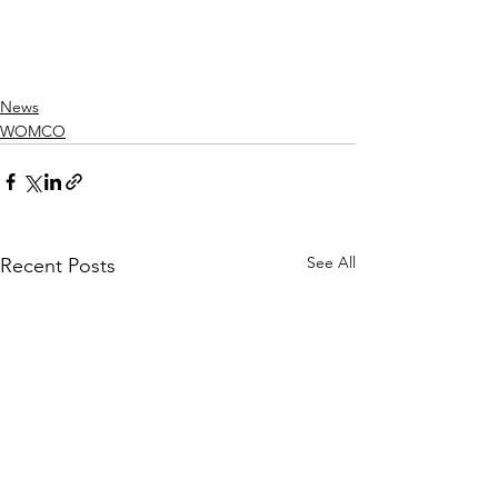
News
WOMCO
See All
Recent Posts