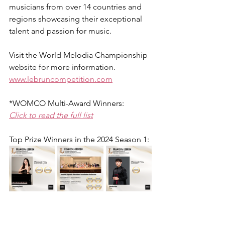
musicians from over 14 countries and 
regions showcasing their exceptional 
talent and passion for music.
Visit the World Melodia Championship 
website for more information.
www.lebruncompetition.com
*WOMCO Multi-Award Winners:
Click to read the full list
Top Prize Winners in the 2024 Season 1: