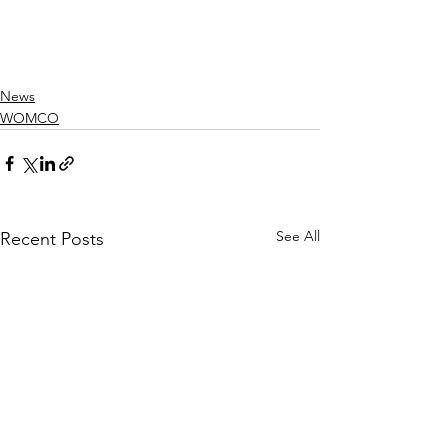
News
WOMCO
See All
Recent Posts