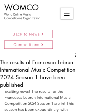
WOMCO
World Online Music
Competitions Organization
Back to News
Competitions
The results of Francesca Lebrun
International Music Competition
2024 Season 1 have been
published
Exciting news! The results for the 
Francesca Lebrun International Music 
Competition 2024 Season 1 are in! This 
season has been extraordinary, with 