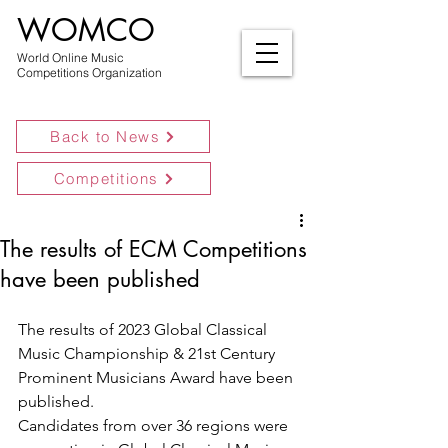
WOMCO
World Online Music
Competitions Organization
Back to News
Competitions
The results of ECM Competitions
have been published
The results of 2023 Global Classical 
Music Championship & 21st Century 
Prominent Musicians Award have been 
published.
Candidates from over 36 regions were 