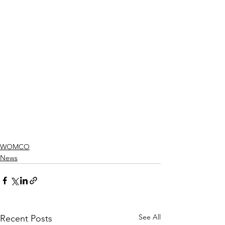
WOMCO
News
See All
Recent Posts