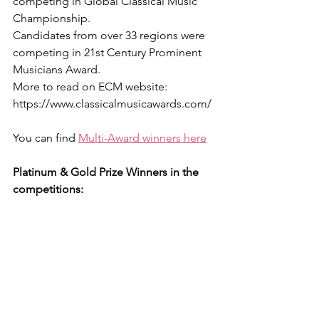
competing in Global Classical Music 
Championship.
Candidates from over 33 regions were 
competing in 21st Century Prominent 
Musicians Award.
More to read on ECM website: 
https://www.classicalmusicawards.com/
You can find 
Multi-Award winners here
Platinum & Gold Prize Winners in the 
competitions: